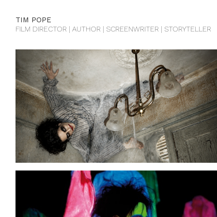
TIM POPE
FILM DIRECTOR | AUTHOR | SCREENWRITER | STORYTELLER