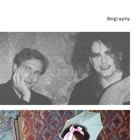
Biography