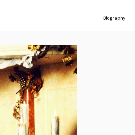
Biography