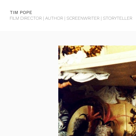
TIM POPE
FILM DIRECTOR | AUTHOR | SCREENWRITER | STORYTELLER