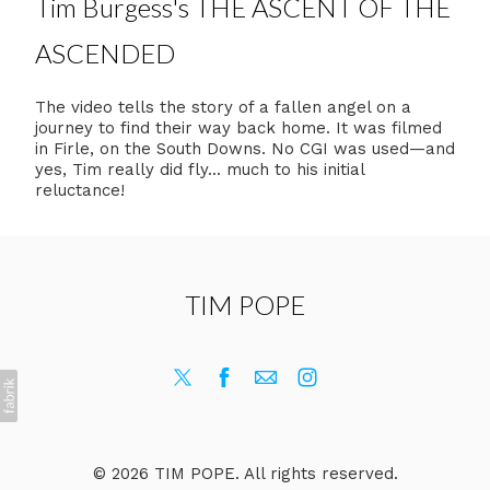
Tim Burgess's THE ASCENT OF THE
ASCENDED
The video tells the story of a fallen angel on a
journey to find their way back home. It was filmed
in Firle, on the South Downs. No CGI was used—and
yes, Tim really did fly... much to his initial
reluctance!
TIM POPE
© 2026 TIM POPE. All rights reserved.