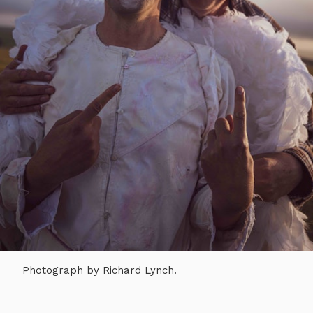
Photograph by Richard Lynch.