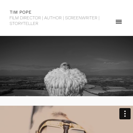
TIM POPE
FILM DIRECTOR | AUTHOR | SCREENWRITER |
STORYTELLER