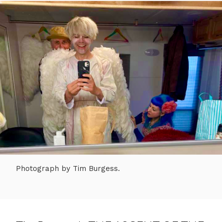
Photograph by Tim Burgess.