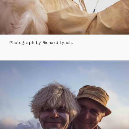
Photograph by Richard Lynch.