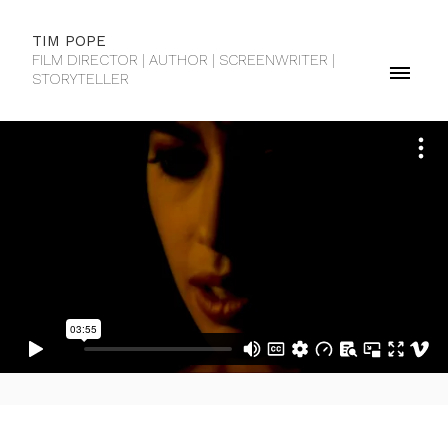
TIM POPE
FILM DIRECTOR | AUTHOR | SCREENWRITER |
STORYTELLER