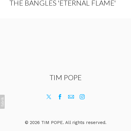
THE BANGLES 'ETERNAL FLAME'
TIM POPE
© 2026 TIM POPE. All rights reserved.