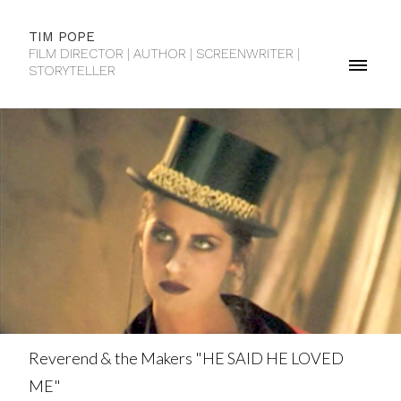
TIM POPE
FILM DIRECTOR | AUTHOR | SCREENWRITER |
STORYTELLER
Reverend & the Makers "HE SAID HE LOVED
ME"