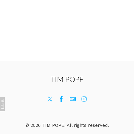
TIM POPE
© 2026 TIM POPE. All rights reserved.