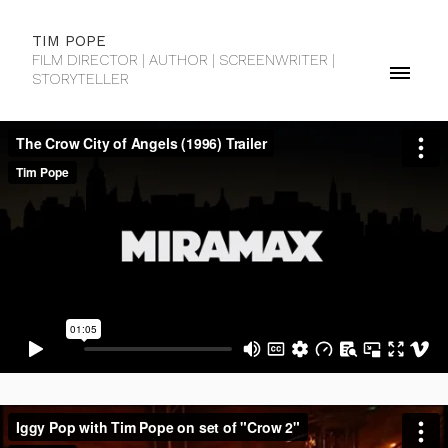
TIM POPE
FILM DIRECTOR | AUTHOR | SCREENWRITER |
STORYTELLER