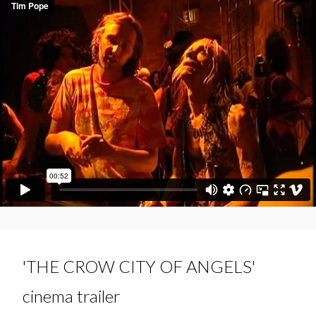
'THE CROW CITY OF ANGELS'
cinema trailer