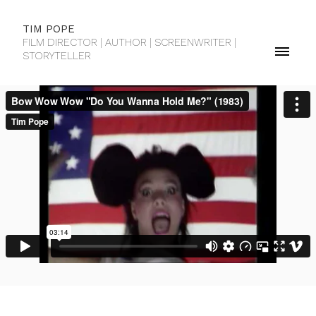
TIM POPE
FILM DIRECTOR | AUTHOR | SCREENWRITER |
STORYTELLER