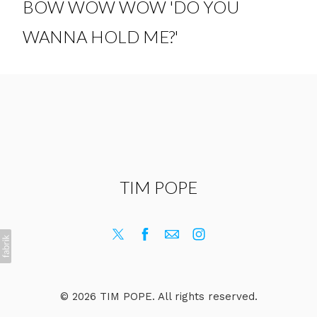
BOW WOW WOW 'DO YOU
WANNA HOLD ME?'
TIM POPE
© 2026 TIM POPE. All rights reserved.