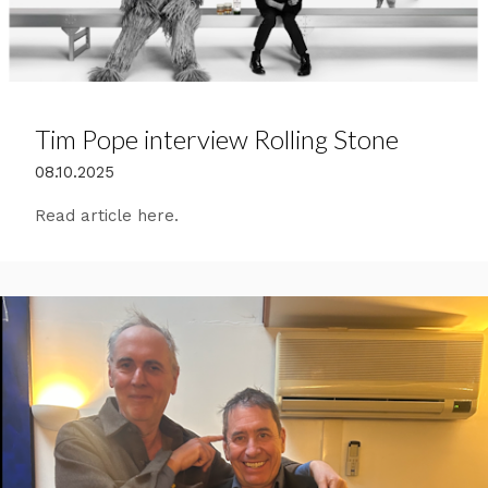
Tim Pope interview Rolling Stone
08.10.2025
Read article here.