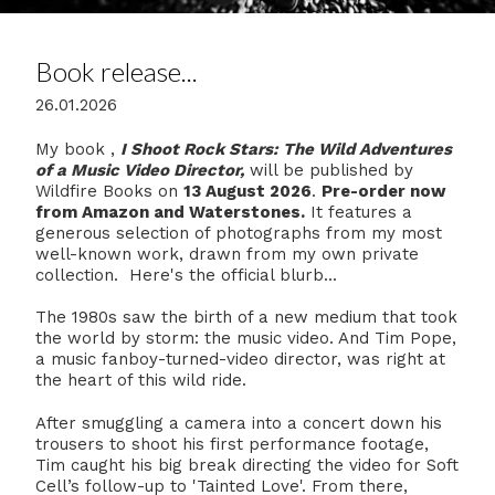
Book release...
26.01.2026
My book ,
I Shoot Rock Stars: The Wild Adventures
of a Music Video Director,
will be published by
Wildfire Books on
13 August 2026
.
Pre-order now
from Amazon and Waterstones.
It features a
generous selection of photographs from my most
well-known work, drawn from my own private
collection. Here's the official blurb...
The 1980s saw the birth of a new medium that took
the world by storm: the music video. And Tim Pope,
a music fanboy-turned-video director, was right at
the heart of this wild ride.
After smuggling a camera into a concert down his
trousers to shoot his first performance footage,
Tim caught his big break directing the video for Soft
Cell’s follow-up to 'Tainted Love'. From there,