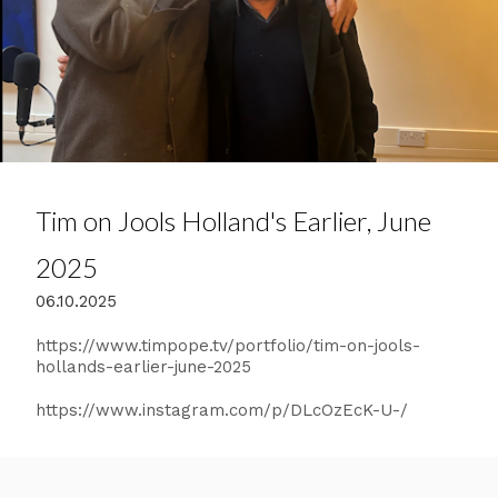
Tim on Jools Holland's Earlier, June
2025
06.10.2025
https://www.timpope.tv/portfolio/tim-on-jools-
hollands-earlier-june-2025
https://www.instagram.com/p/DLcOzEcK-U-/