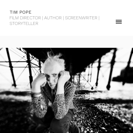
TIM POPE
FILM DIRECTOR | AUTHOR | SCREENWRITER |
STORYTELLER