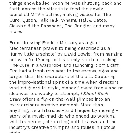
things snowballed. Soon he was shuttling back and
forth across the Atlantic to feed the newly
launched MTV machine, making videos for The
Cure, Queen, Talk Talk, Wham!, Hall & Oates,
Siouxsie & the Banshees, The Bangles and many
more.
From dressing Freddie Mercury as a giant
Mediterranean prawn to being described as a
'funny little arsehole' by David Bowie; from hanging
out with Neil Young on his family ranch to locking
The Cure in a wardrobe and launching it off a cliff,
Tim had a front-row seat to the excess, egos and
larger-than-life characters of the era. Capturing
the improvisational spirit of a time when directors
worked guerrilla-style, money flowed freely and no
idea was too wacky to attempt,
I Shoot Rock
Stars
offers a fly-on-the-wall glimpse into an
extraordinary creative moment. More than
anything, it’s a hilarious - and frequently moving -
story of a music-mad kid who ended up working
with his heroes, chronicling both his own and the
industry’s creative triumphs and follies in riotous