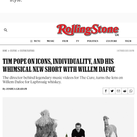
style.